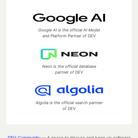
Google AI is the official AI Model
and Platform Partner of DEV
Neon is the official database
partner of DEV
Algolia is the official search partner
of DEV
DEV Community
— A space to discuss and keep up software