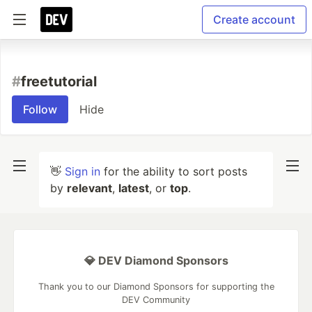
Create account
#
freetutorial
Follow
Hide
👋
Sign in
for the ability to sort posts
by
relevant
,
latest
, or
top
.
💎 DEV Diamond Sponsors
Thank you to our Diamond Sponsors for supporting the
DEV Community