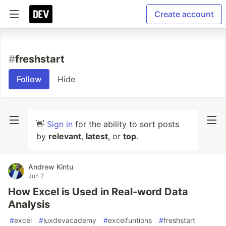
Create account
#
freshstart
Follow
Hide
👋
Sign in
for the ability to sort posts
by
relevant
,
latest
, or
top
.
Andrew Kintu
Jun 7
How Excel is Used in Real-word Data
Analysis
#
excel
#
luxdevacademy
#
excelfuntions
#
freshstart