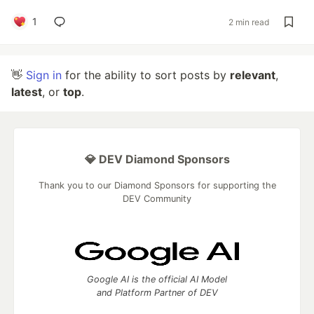
1
2 min read
👋
Sign in
for the ability to sort posts by
relevant
,
latest
, or
top
.
💎 DEV Diamond Sponsors
Thank you to our Diamond Sponsors for supporting the
DEV Community
Google AI is the official AI Model
and Platform Partner of DEV