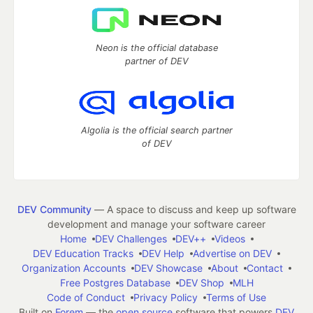
Neon is the official database
partner of DEV
Algolia is the official search partner
of DEV
DEV Community
— A space to discuss and keep up software
development and manage your software career
Home
DEV Challenges
DEV++
Videos
DEV Education Tracks
DEV Help
Advertise on DEV
Organization Accounts
DEV Showcase
About
Contact
Free Postgres Database
DEV Shop
MLH
Code of Conduct
Privacy Policy
Terms of Use
Built on
Forem
— the
open source
software that powers
DEV