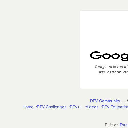
Google AI is the of
and Platform Pa
DEV Community
— A
Home
DEV Challenges
DEV++
Videos
DEV Educatio
Built on
For