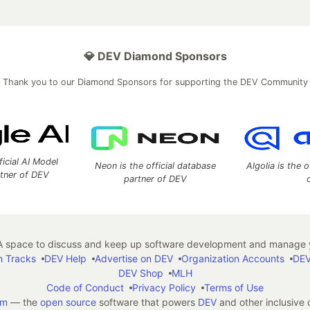
💎 DEV Diamond Sponsors
Thank you to our Diamond Sponsors for supporting the DEV Community
ficial AI Model
Neon is the official database
Algolia is the o
rtner of DEV
partner of DEV
 space to discuss and keep up software development and manage y
n Tracks
DEV Help
Advertise on DEV
Organization Accounts
DEV
DEV Shop
MLH
Code of Conduct
Privacy Policy
Terms of Use
em
— the
open source
software that powers
DEV
and other inclusive