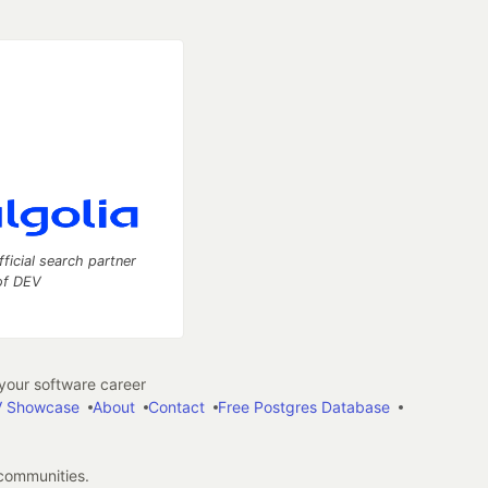
fficial search partner
of DEV
our software career
 Showcase
About
Contact
Free Postgres Database
 communities.