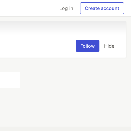
Log in
Create account
Follow
Hide