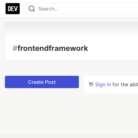
#
frontendframework
Create Post
👋
Sign in
for the abi