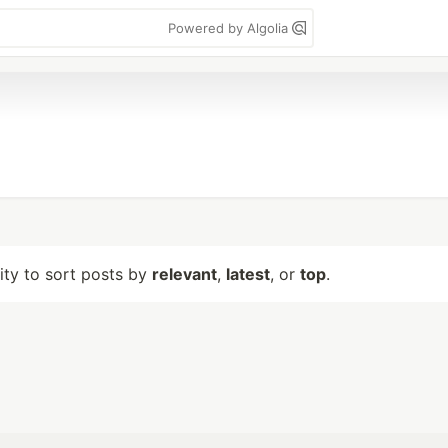
Powered by Algolia
lity to sort posts by
relevant
,
latest
, or
top
.