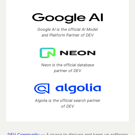
Google AI is the official AI Model
and Platform Partner of DEV
Neon is the official database
partner of DEV
Algolia is the official search partner
of DEV
DEV Community
— A space to discuss and keep up software