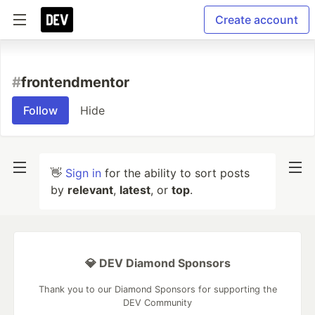
Create account
#
frontendmentor
Follow
Hide
👋
Sign in
for the ability to sort posts
by
relevant
,
latest
, or
top
.
💎 DEV Diamond Sponsors
Thank you to our Diamond Sponsors for supporting the
DEV Community