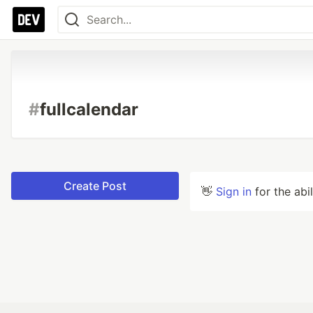
#
fullcalendar
Create Post
👋
Sign in
for the abi