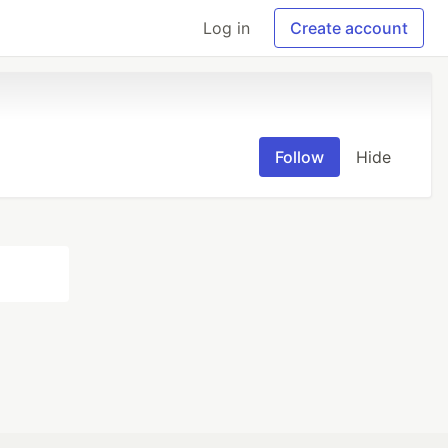
Log in
Create account
Follow
Hide