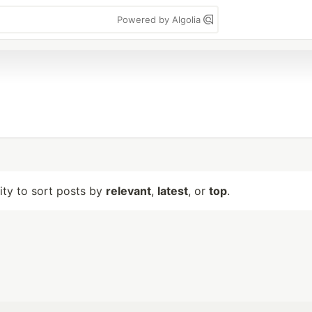
Powered by Algolia
lity to sort posts by
relevant
,
latest
, or
top
.