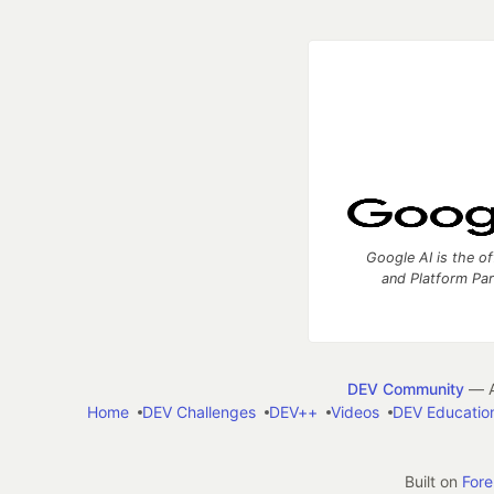
Google AI is the of
and Platform Pa
DEV Community
— A
Home
DEV Challenges
DEV++
Videos
DEV Educatio
Built on
For