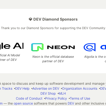
💎 DEV Diamond Sponsors
Thank you to our Diamond Sponsors for supporting the DEV Community
ficial AI Model
Neon is the official database
Algolia is the o
rtner of DEV
partner of DEV
 space to discuss and keep up software development and manage y
n Tracks
DEV Help
Advertise on DEV
Organization Accounts
DEV
DEV Shop
MLH
Code of Conduct
Privacy Policy
Terms of Use
em
— the
open source
software that powers
DEV
and other inclusive