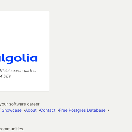
fficial search partner
of DEV
our software career
 Showcase
About
Contact
Free Postgres Database
 communities.