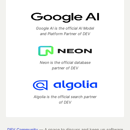
Google AI is the official AI Model
and Platform Partner of DEV
Neon is the official database
partner of DEV
Algolia is the official search partner
of DEV
DEV Community
— A space to discuss and keep up software