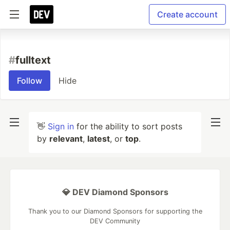
Create account
#
fulltext
Follow
Hide
👋
Sign in
for the ability to sort posts
by
relevant
,
latest
, or
top
.
💎 DEV Diamond Sponsors
Thank you to our Diamond Sponsors for supporting the
DEV Community