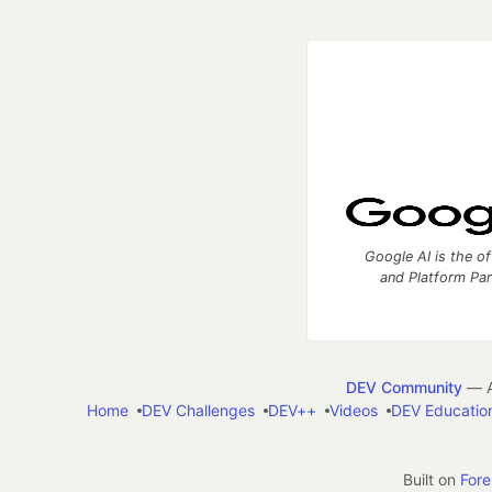
Google AI is the of
and Platform Pa
DEV Community
— A
Home
DEV Challenges
DEV++
Videos
DEV Educatio
Built on
For