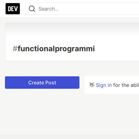
#
functionalprogrammi
Create Post
👋
Sign in
for the abi