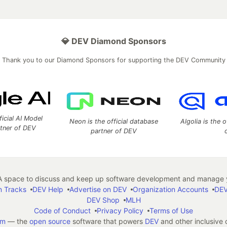
💎 DEV Diamond Sponsors
Thank you to our Diamond Sponsors for supporting the DEV Community
ficial AI Model
Neon is the official database
Algolia is the o
rtner of DEV
partner of DEV
 space to discuss and keep up software development and manage y
n Tracks
DEV Help
Advertise on DEV
Organization Accounts
DEV
DEV Shop
MLH
Code of Conduct
Privacy Policy
Terms of Use
em
— the
open source
software that powers
DEV
and other inclusive