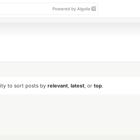
Powered by Algolia
lity to sort posts by
relevant
,
latest
, or
top
.