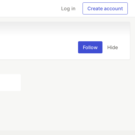
Log in
Create account
Follow
Hide