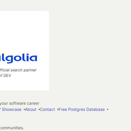
fficial search partner
of DEV
our software career
 Showcase
About
Contact
Free Postgres Database
 communities.