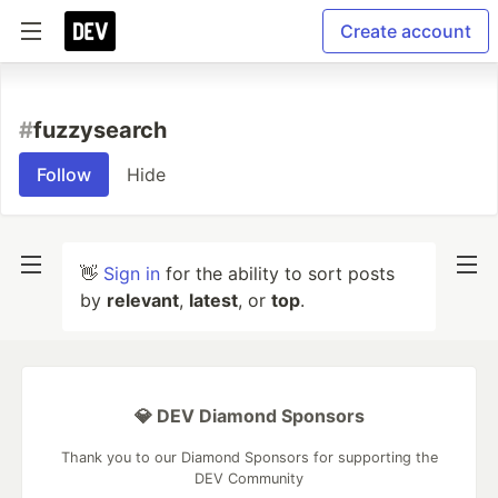
Create account
#
fuzzysearch
Follow
Hide
👋
Sign in
for the ability to sort posts
by
relevant
,
latest
, or
top
.
💎 DEV Diamond Sponsors
Thank you to our Diamond Sponsors for supporting the
DEV Community