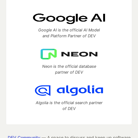
Google AI is the official AI Model
and Platform Partner of DEV
Neon is the official database
partner of DEV
Algolia is the official search partner
of DEV
DEV Community
— A space to discuss and keep up software