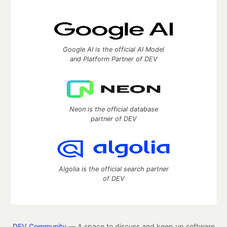
Google AI is the official AI Model
and Platform Partner of DEV
Neon is the official database
partner of DEV
Algolia is the official search partner
of DEV
DEV Community
— A space to discuss and keep up software