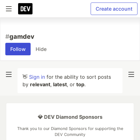
Create account
#
gamdev
Follow
Hide
👋
Sign in
for the ability to sort posts
by
relevant
,
latest
, or
top
.
💎 DEV Diamond Sponsors
Thank you to our Diamond Sponsors for supporting the
DEV Community