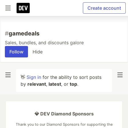
Create account
#
gamedeals
Sales, bundles, and discounts galore
Follow
Hide
👋
Sign in
for the ability to sort posts
by
relevant
,
latest
, or
top
.
💎 DEV Diamond Sponsors
Thank you to our Diamond Sponsors for supporting the