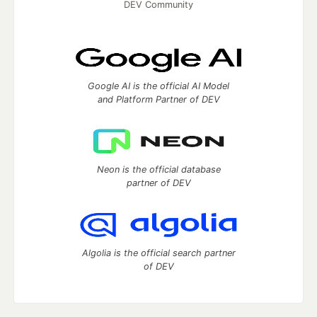
DEV Community
Google AI is the official AI Model
and Platform Partner of DEV
Neon is the official database
partner of DEV
Algolia is the official search partner
of DEV