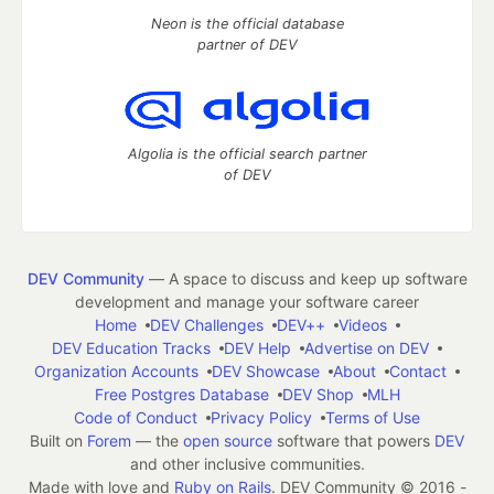
Neon is the official database
partner of DEV
Algolia is the official search partner
of DEV
DEV Community
— A space to discuss and keep up software
development and manage your software career
Home
DEV Challenges
DEV++
Videos
DEV Education Tracks
DEV Help
Advertise on DEV
Organization Accounts
DEV Showcase
About
Contact
Free Postgres Database
DEV Shop
MLH
Code of Conduct
Privacy Policy
Terms of Use
Built on
Forem
— the
open source
software that powers
DEV
and other inclusive communities.
Made with love and
Ruby on Rails
. DEV Community
©
2016 -