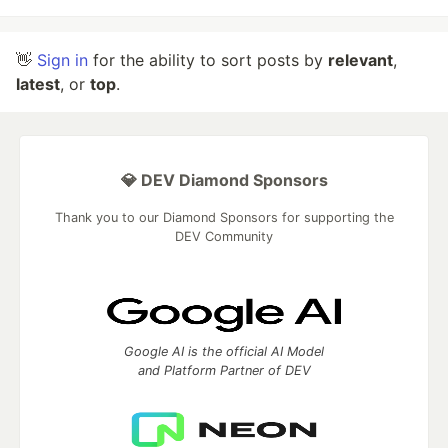
👋
Sign in
for the ability to sort posts by
relevant
,
latest
, or
top
.
💎 DEV Diamond Sponsors
Thank you to our Diamond Sponsors for supporting the
DEV Community
Google AI is the official AI Model
and Platform Partner of DEV