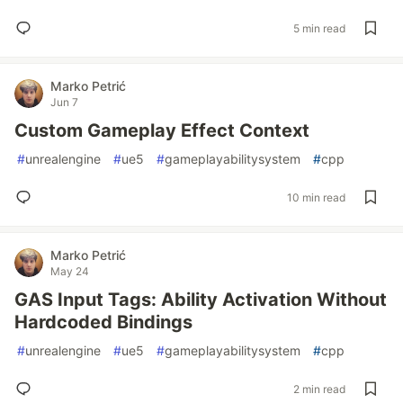
5 min read
Marko Petrić
Jun 7
Custom Gameplay Effect Context
#
unrealengine
#
ue5
#
gameplayabilitysystem
#
cpp
10 min read
Marko Petrić
May 24
GAS Input Tags: Ability Activation Without
Hardcoded Bindings
#
unrealengine
#
ue5
#
gameplayabilitysystem
#
cpp
2 min read