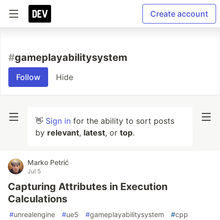
Create account
#
gameplayabilitysystem
Follow
Hide
👋
Sign in
for the ability to sort posts
by
relevant
,
latest
, or
top
.
Marko Petrić
Jul 5
Capturing Attributes in Execution
Calculations
#
unrealengine
#
ue5
#
gameplayabilitysystem
#
cpp