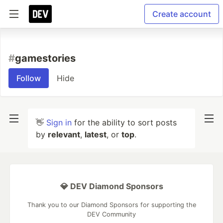
Create account
#
gamestories
Follow
Hide
👋
Sign in
for the ability to sort posts
by
relevant
,
latest
, or
top
.
💎 DEV Diamond Sponsors
Thank you to our Diamond Sponsors for supporting the
DEV Community