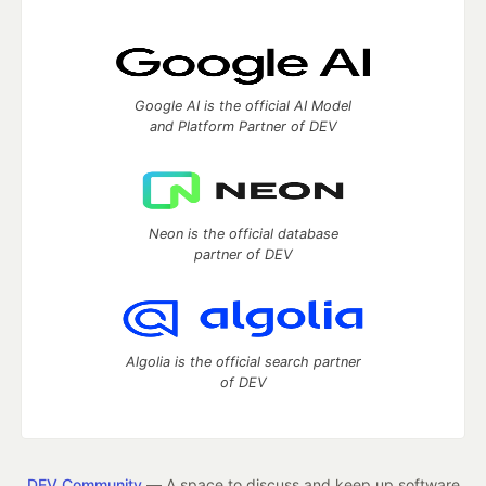
Google AI is the official AI Model
and Platform Partner of DEV
Neon is the official database
partner of DEV
Algolia is the official search partner
of DEV
DEV Community
— A space to discuss and keep up software