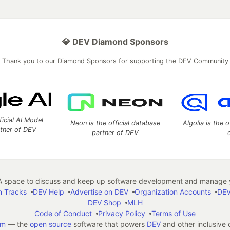
💎 DEV Diamond Sponsors
Thank you to our Diamond Sponsors for supporting the DEV Community
ficial AI Model
Neon is the official database
Algolia is the o
rtner of DEV
partner of DEV
 space to discuss and keep up software development and manage y
n Tracks
DEV Help
Advertise on DEV
Organization Accounts
DEV
DEV Shop
MLH
Code of Conduct
Privacy Policy
Terms of Use
em
— the
open source
software that powers
DEV
and other inclusive