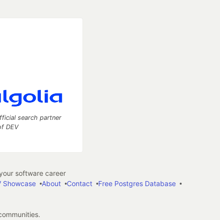
fficial search partner
of DEV
our software career
 Showcase
About
Contact
Free Postgres Database
 communities.