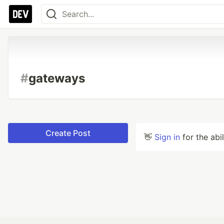
#
gateways
Create Post
👋
Sign in
for the abi