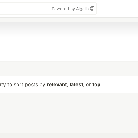
Powered by Algolia
lity to sort posts by
relevant
,
latest
, or
top
.