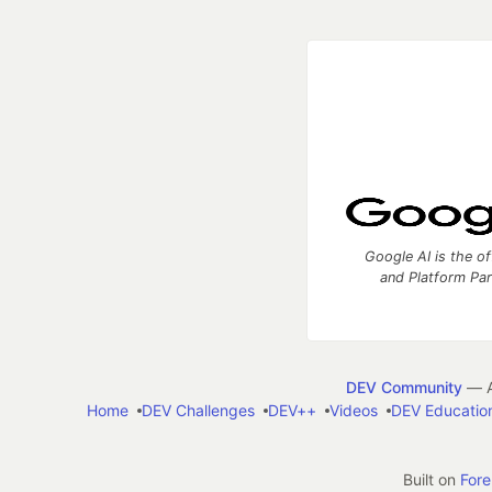
Google AI is the of
and Platform Pa
DEV Community
— A
Home
DEV Challenges
DEV++
Videos
DEV Educatio
Built on
For