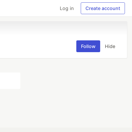
Log in
Create account
Follow
Hide