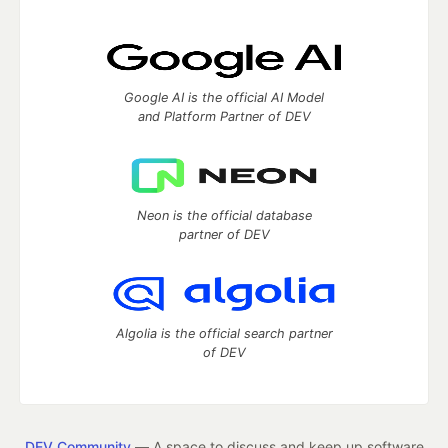
Google AI is the official AI Model
and Platform Partner of DEV
Neon is the official database
partner of DEV
Algolia is the official search partner
of DEV
DEV Community
— A space to discuss and keep up software