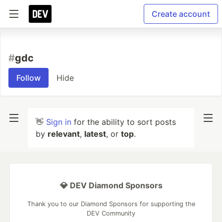
Create account
#
gdc
Follow
Hide
👋
Sign in
for the ability to sort posts
by
relevant
,
latest
, or
top
.
💎 DEV Diamond Sponsors
Thank you to our Diamond Sponsors for supporting the
DEV Community