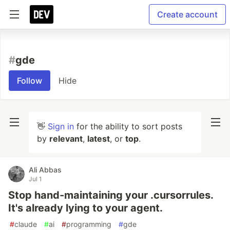
Create account
#
gde
Follow
Hide
👋
Sign in
for the ability to sort posts
by
relevant
,
latest
, or
top
.
Ali Abbas
Jul 1
Stop hand-maintaining your .cursorrules.
It's already lying to your agent.
#
claude
#
ai
#
programming
#
gde