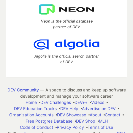
Neon is the official database
partner of DEV
Algolia is the official search partner
of DEV
DEV Community
— A space to discuss and keep up software
development and manage your software career
Home
DEV Challenges
DEV++
Videos
DEV Education Tracks
DEV Help
Advertise on DEV
Organization Accounts
DEV Showcase
About
Contact
Free Postgres Database
DEV Shop
MLH
Code of Conduct
Privacy Policy
Terms of Use