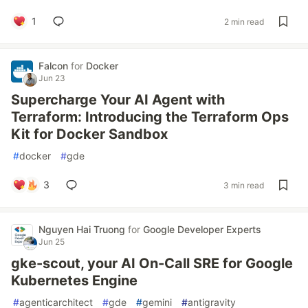
1
2 min read
Falcon
for
Docker
Jun 23
Supercharge Your AI Agent with
Terraform: Introducing the Terraform Ops
Kit for Docker Sandbox
#
docker
#
gde
3
3 min read
Nguyen Hai Truong
for
Google Developer Experts
Jun 25
gke-scout, your AI On-Call SRE for Google
Kubernetes Engine
#
agenticarchitect
#
gde
#
gemini
#
antigravity