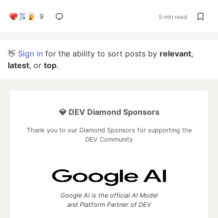
9
5 min read
👋
Sign in
for the ability to sort posts by
relevant
,
latest
, or
top
.
💎 DEV Diamond Sponsors
Thank you to our Diamond Sponsors for supporting the
DEV Community
Google AI is the official AI Model
and Platform Partner of DEV