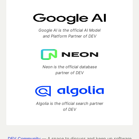
Google AI is the official AI Model
and Platform Partner of DEV
Neon is the official database
partner of DEV
Algolia is the official search partner
of DEV
DEV Community
— A space to discuss and keep up software