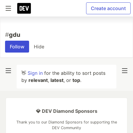
Create account
#
gdu
Follow
Hide
👋
Sign in
for the ability to sort posts
by
relevant
,
latest
, or
top
.
💎 DEV Diamond Sponsors
Thank you to our Diamond Sponsors for supporting the
DEV Community