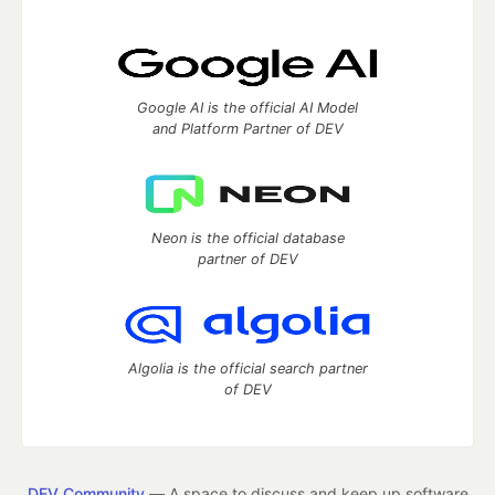
Google AI is the official AI Model
and Platform Partner of DEV
Neon is the official database
partner of DEV
Algolia is the official search partner
of DEV
DEV Community
— A space to discuss and keep up software