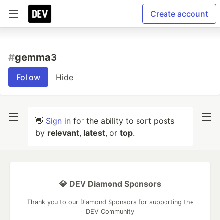
Create account
#
gemma3
Follow
Hide
👋
Sign in
for the ability to sort posts
by
relevant
,
latest
, or
top
.
💎 DEV Diamond Sponsors
Thank you to our Diamond Sponsors for supporting the
DEV Community