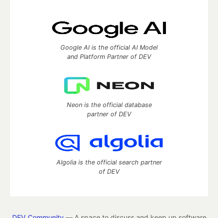
Google AI is the official AI Model
and Platform Partner of DEV
Neon is the official database
partner of DEV
Algolia is the official search partner
of DEV
DEV Community
— A space to discuss and keep up software