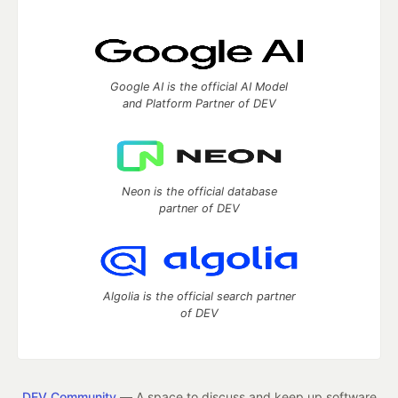
Google AI is the official AI Model
and Platform Partner of DEV
Neon is the official database
partner of DEV
Algolia is the official search partner
of DEV
DEV Community
— A space to discuss and keep up software