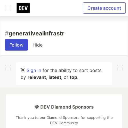
Create account
#
generativeaiinfrastr
Follow
Hide
👋
Sign in
for the ability to sort posts
by
relevant
,
latest
, or
top
.
💎 DEV Diamond Sponsors
Thank you to our Diamond Sponsors for supporting the
DEV Community