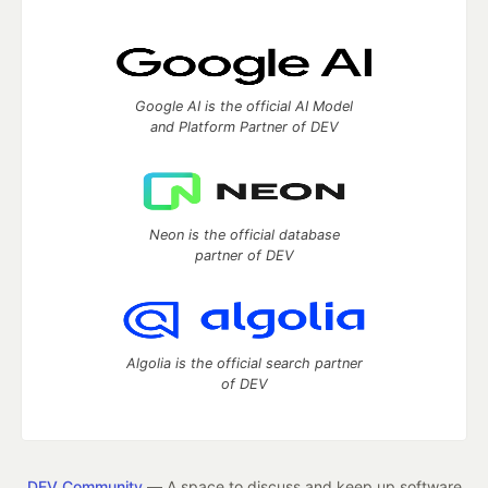
Google AI is the official AI Model
and Platform Partner of DEV
Neon is the official database
partner of DEV
Algolia is the official search partner
of DEV
DEV Community
— A space to discuss and keep up software