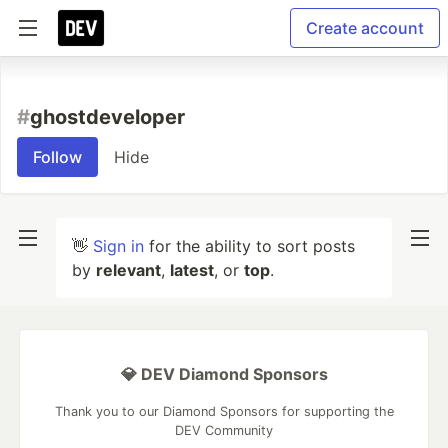
Create account
#
ghostdeveloper
Follow
Hide
👋
Sign in
for the ability to sort posts
by
relevant
,
latest
, or
top
.
💎 DEV Diamond Sponsors
Thank you to our Diamond Sponsors for supporting the
DEV Community