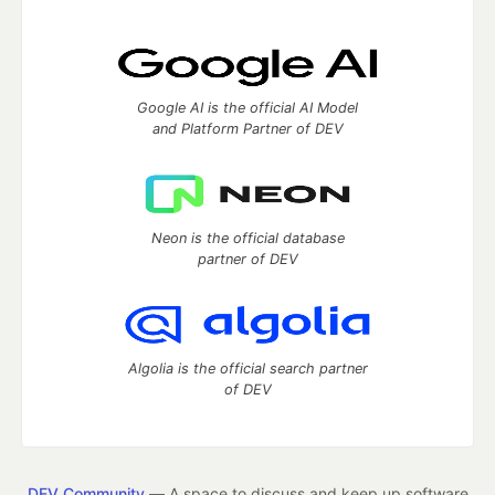
Google AI is the official AI Model
and Platform Partner of DEV
Neon is the official database
partner of DEV
Algolia is the official search partner
of DEV
DEV Community
— A space to discuss and keep up software