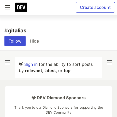
Create account
#
gitalias
Follow
Hide
👋
Sign in
for the ability to sort posts
by
relevant
,
latest
, or
top
.
💎 DEV Diamond Sponsors
Thank you to our Diamond Sponsors for supporting the
DEV Community