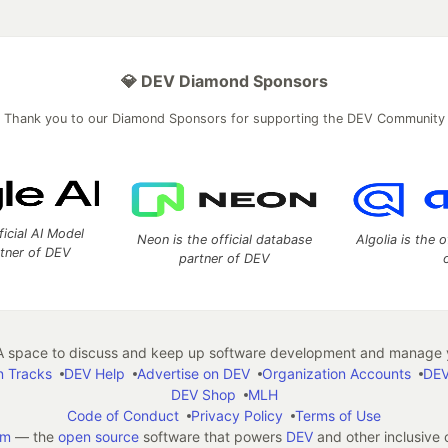
💎 DEV Diamond Sponsors
Thank you to our Diamond Sponsors for supporting the DEV Community
ficial AI Model
Neon is the official database
Algolia is the o
rtner of DEV
partner of DEV
 space to discuss and keep up software development and manage y
n Tracks
DEV Help
Advertise on DEV
Organization Accounts
DEV
DEV Shop
MLH
Code of Conduct
Privacy Policy
Terms of Use
em
— the
open source
software that powers
DEV
and other inclusive