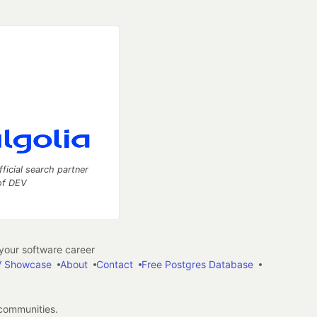
fficial search partner
of DEV
our software career
 Showcase
About
Contact
Free Postgres Database
 communities.