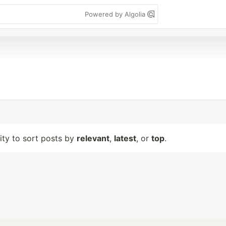
Powered by Algolia
lity to sort posts by
relevant
,
latest
, or
top
.