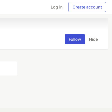
Log in
Create account
Follow
Hide