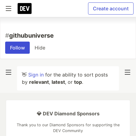
Create account
#
githubuniverse
Follow
Hide
👋
Sign in
for the ability to sort posts
by
relevant
,
latest
, or
top
.
💎 DEV Diamond Sponsors
Thank you to our Diamond Sponsors for supporting the
DEV Community