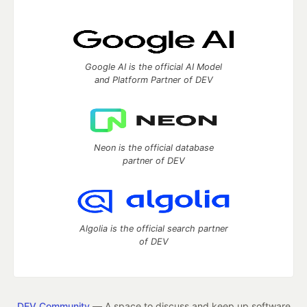
Google AI is the official AI Model
and Platform Partner of DEV
Neon is the official database
partner of DEV
Algolia is the official search partner
of DEV
DEV Community
— A space to discuss and keep up software