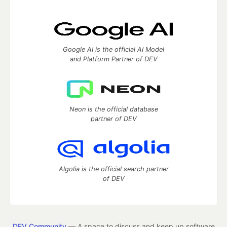
Google AI is the official AI Model
and Platform Partner of DEV
Neon is the official database
partner of DEV
Algolia is the official search partner
of DEV
DEV Community
— A space to discuss and keep up software