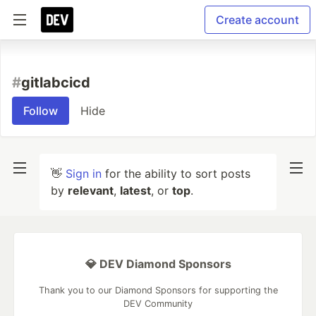
Create account
#
gitlabcicd
Follow
Hide
👋
Sign in
for the ability to sort posts
by
relevant
,
latest
, or
top
.
💎 DEV Diamond Sponsors
Thank you to our Diamond Sponsors for supporting the
DEV Community