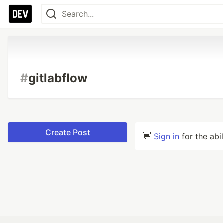
#
gitlabflow
Create Post
👋
Sign in
for the abi