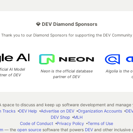
💎 DEV Diamond Sponsors
Thank you to our Diamond Sponsors for supporting the DEV Community
ficial AI Model
Neon is the official database
Algolia is the o
rtner of DEV
partner of DEV
 space to discuss and keep up software development and manage y
n Tracks
DEV Help
Advertise on DEV
Organization Accounts
DEV
DEV Shop
MLH
Code of Conduct
Privacy Policy
Terms of Use
em
— the
open source
software that powers
DEV
and other inclusive