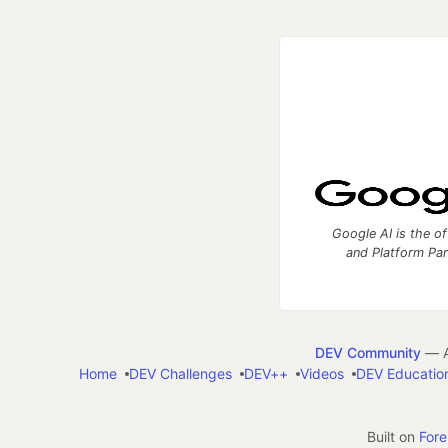
Google AI is the of
and Platform Pa
DEV Community
— A
Home
DEV Challenges
DEV++
Videos
DEV Educatio
Built on
For