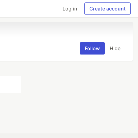
Log in
Create account
Follow
Hide