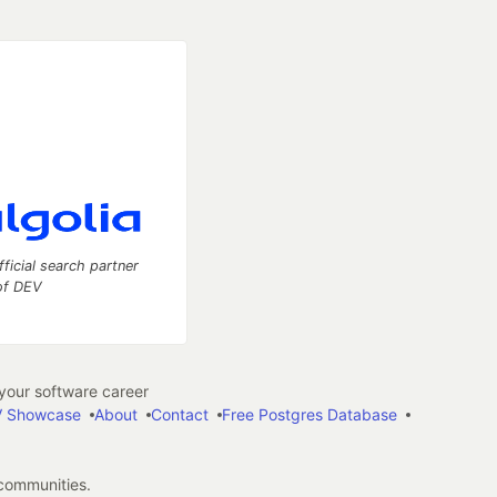
fficial search partner
of DEV
our software career
 Showcase
About
Contact
Free Postgres Database
 communities.