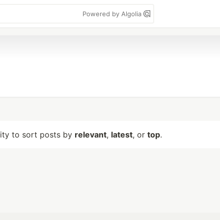
Powered by Algolia
lity to sort posts by
relevant
,
latest
, or
top
.