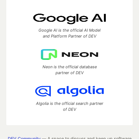
Google AI is the official AI Model
and Platform Partner of DEV
Neon is the official database
partner of DEV
Algolia is the official search partner
of DEV
DEV Community
— A space to discuss and keep up software