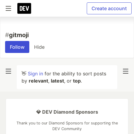
Create account
#
gitmoji
Follow
Hide
👋
Sign in
for the ability to sort posts
by
relevant
,
latest
, or
top
.
💎 DEV Diamond Sponsors
Thank you to our Diamond Sponsors for supporting the
DEV Community