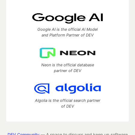
Google AI is the official AI Model
and Platform Partner of DEV
Neon is the official database
partner of DEV
Algolia is the official search partner
of DEV
DEV Community
— A space to discuss and keep up software