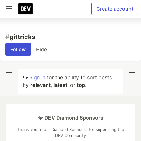
Create account
#
gittricks
Follow
Hide
👋
Sign in
for the ability to sort posts
by
relevant
,
latest
, or
top
.
💎 DEV Diamond Sponsors
Thank you to our Diamond Sponsors for supporting the
DEV Community