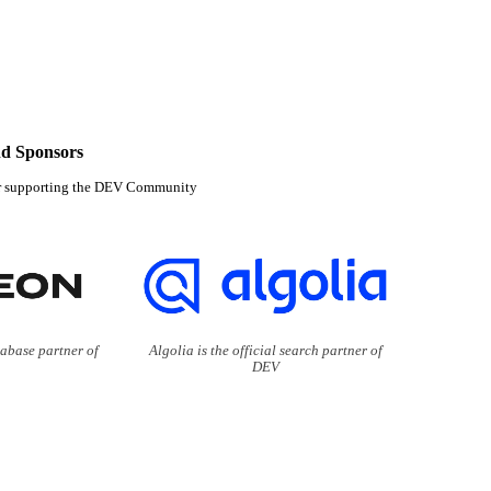
d Sponsors
r supporting the DEV Community
tabase partner of
Algolia is the official search partner of
DEV