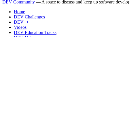
DEV Community
— A space to discuss and keep up software develo
Home
DEV Challenges
DEV++
Videos
DEV Education Tracks
DEV Help
Advertise on DEV
Organization Accounts
DEV Showcase
About
Contact
Free Postgres Database
DEV Shop
MLH
Code of Conduct
Privacy Policy
Terms of Use
Built on
Forem
— the
open source
software that powers
DEV
and oth
Made with love and
Ruby on Rails
. DEV Community
©
2016 - 2026