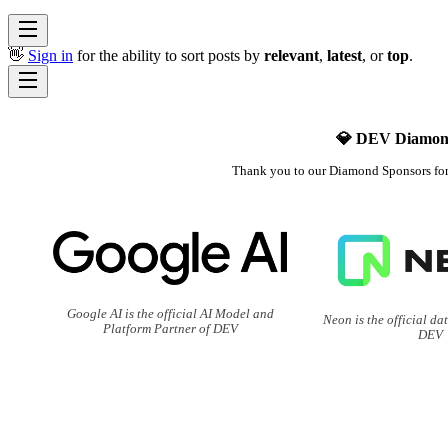
👋
Sign in
for the ability to sort posts by
relevant
,
latest
, or
top
.
💎 DEV Diamon
Thank you to our Diamond Sponsors fo
Google AI is the official AI Model and
Neon is the official da
Platform Partner of DEV
DEV