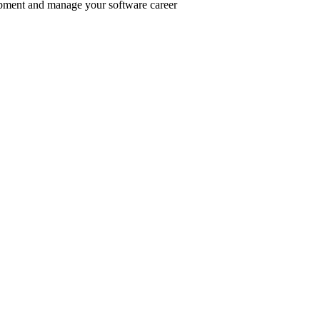
pment and manage your software career
er inclusive communities.
.