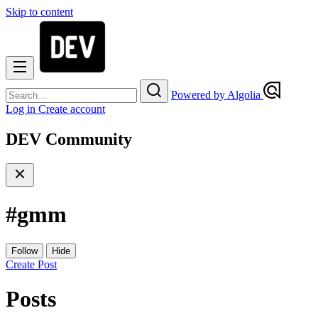
Skip to content
Powered by Algolia
Log in
Create account
DEV Community
#
gmm
Follow
Hide
Create Post
Posts