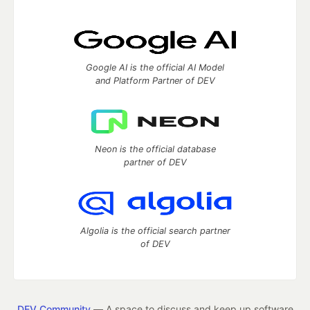
Google AI is the official AI Model
and Platform Partner of DEV
Neon is the official database
partner of DEV
Algolia is the official search partner
of DEV
DEV Community
— A space to discuss and keep up software