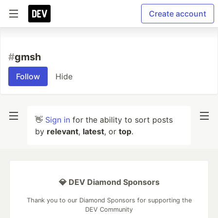
Create account
#
gmsh
Follow
Hide
👋
Sign in
for the ability to sort posts
by
relevant
,
latest
, or
top
.
💎 DEV Diamond Sponsors
Thank you to our Diamond Sponsors for supporting the
DEV Community