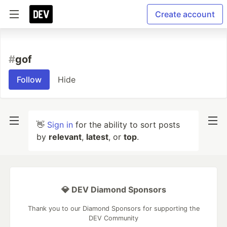
Create account
#
gof
Follow
Hide
👋
Sign in
for the ability to sort posts
by
relevant
,
latest
, or
top
.
💎 DEV Diamond Sponsors
Thank you to our Diamond Sponsors for supporting the
DEV Community