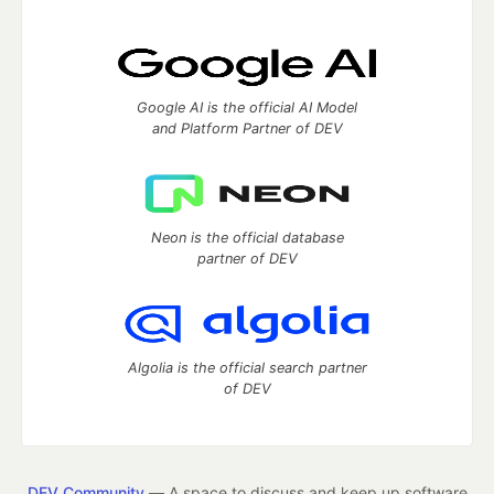
Google AI is the official AI Model
and Platform Partner of DEV
Neon is the official database
partner of DEV
Algolia is the official search partner
of DEV
DEV Community
— A space to discuss and keep up software