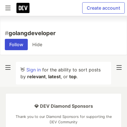
Create account
#
golangdeveloper
Follow
Hide
👋
Sign in
for the ability to sort posts
by
relevant
,
latest
, or
top
.
💎 DEV Diamond Sponsors
Thank you to our Diamond Sponsors for supporting the
DEV Community