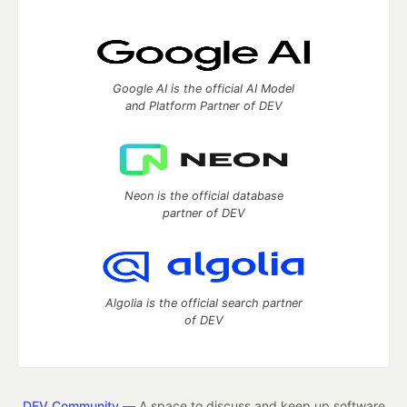
Google AI is the official AI Model
and Platform Partner of DEV
Neon is the official database
partner of DEV
Algolia is the official search partner
of DEV
DEV Community
— A space to discuss and keep up software