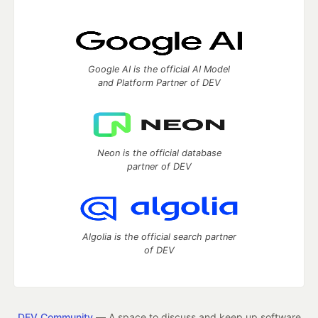
Google AI is the official AI Model
and Platform Partner of DEV
Neon is the official database
partner of DEV
Algolia is the official search partner
of DEV
DEV Community
— A space to discuss and keep up software