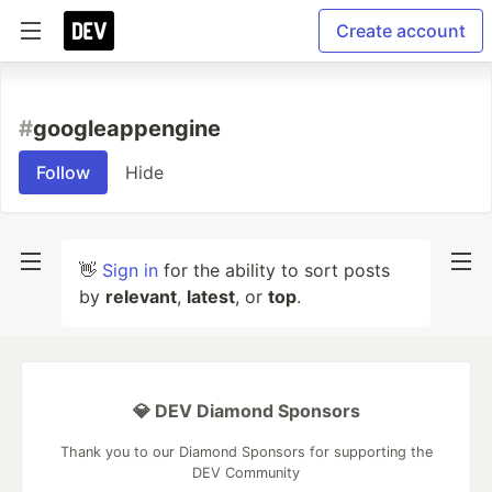
Create account
#
googleappengine
Follow
Hide
👋
Sign in
for the ability to sort posts
by
relevant
,
latest
, or
top
.
💎 DEV Diamond Sponsors
Thank you to our Diamond Sponsors for supporting the
DEV Community