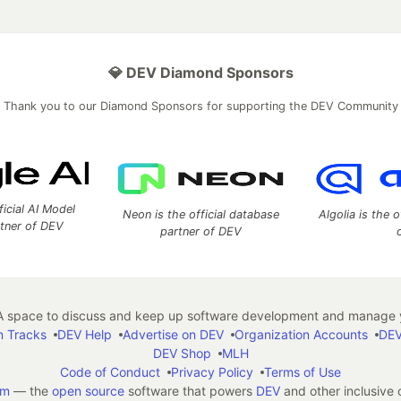
💎 DEV Diamond Sponsors
Thank you to our Diamond Sponsors for supporting the DEV Community
ficial AI Model
Neon is the official database
Algolia is the o
rtner of DEV
partner of DEV
 space to discuss and keep up software development and manage y
n Tracks
DEV Help
Advertise on DEV
Organization Accounts
DEV
DEV Shop
MLH
Code of Conduct
Privacy Policy
Terms of Use
em
— the
open source
software that powers
DEV
and other inclusive