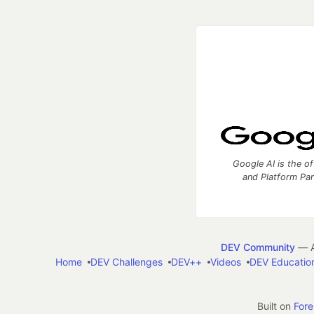
Google AI is the of
and Platform Pa
DEV Community
— A
Home
DEV Challenges
DEV++
Videos
DEV Educatio
Built on
For