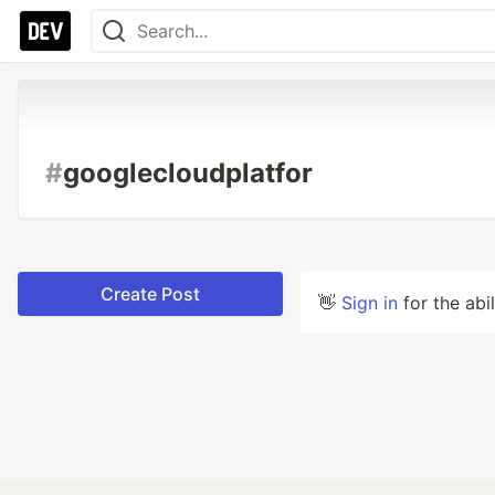
#
googlecloudplatfor
Create Post
👋
Sign in
for the abi