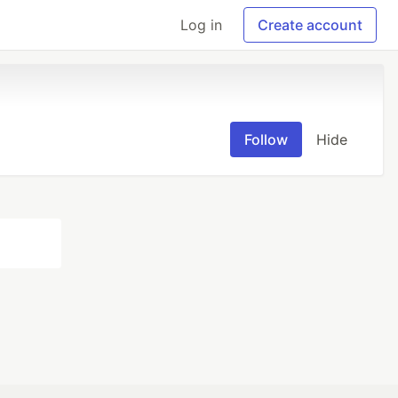
Log in
Create account
Follow
Hide