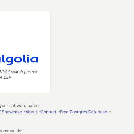
fficial search partner
of DEV
our software career
 Showcase
About
Contact
Free Postgres Database
 communities.