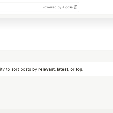
Powered by Algolia
lity to sort posts by
relevant
,
latest
, or
top
.