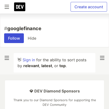
Create account
#
googlefinance
Follow
Hide
👋
Sign in
for the ability to sort posts
by
relevant
,
latest
, or
top
.
💎 DEV Diamond Sponsors
Thank you to our Diamond Sponsors for supporting the
DEV Community