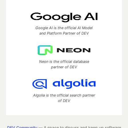
Google AI is the official AI Model
and Platform Partner of DEV
Neon is the official database
partner of DEV
Algolia is the official search partner
of DEV
DEV Community
— A space to discuss and keep up software