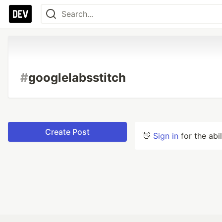
#
googlelabsstitch
Create Post
👋
Sign in
for the abi