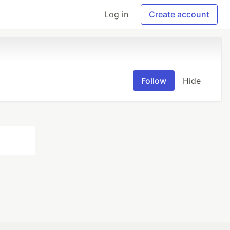
Log in
Create account
Follow
Hide