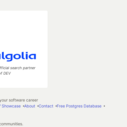
fficial search partner
of DEV
our software career
 Showcase
About
Contact
Free Postgres Database
 communities.