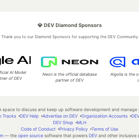
💎 DEV Diamond Sponsors
Thank you to our Diamond Sponsors for supporting the DEV Community
ficial AI Model
Neon is the official database
Algolia is the o
rtner of DEV
partner of DEV
 space to discuss and keep up software development and manage y
n Tracks
DEV Help
Advertise on DEV
Organization Accounts
DEV
DEV Shop
MLH
Code of Conduct
Privacy Policy
Terms of Use
em
— the
open source
software that powers
DEV
and other inclusive