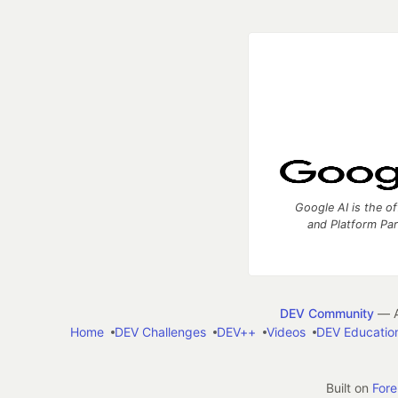
Google AI is the of
and Platform Pa
DEV Community
— A
Home
DEV Challenges
DEV++
Videos
DEV Educatio
Built on
For