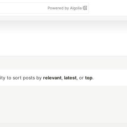
Powered by Algolia
lity to sort posts by
relevant
,
latest
, or
top
.