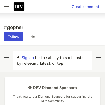
Create account
#
gopher
Follow
Hide
👋
Sign in
for the ability to sort posts
by
relevant
,
latest
, or
top
.
💎 DEV Diamond Sponsors
Thank you to our Diamond Sponsors for supporting the
DEV Community