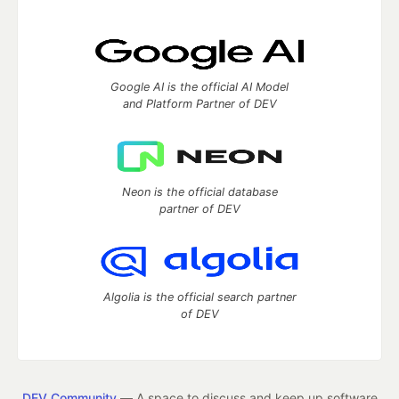
Google AI is the official AI Model
and Platform Partner of DEV
Neon is the official database
partner of DEV
Algolia is the official search partner
of DEV
DEV Community
— A space to discuss and keep up software