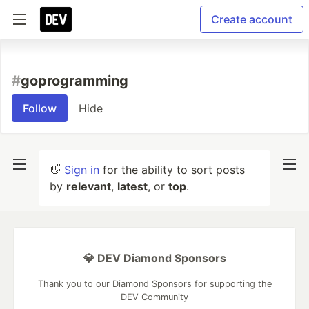
Create account
#
goprogramming
Follow
Hide
👋
Sign in
for the ability to sort posts
by
relevant
,
latest
, or
top
.
💎 DEV Diamond Sponsors
Thank you to our Diamond Sponsors for supporting the
DEV Community