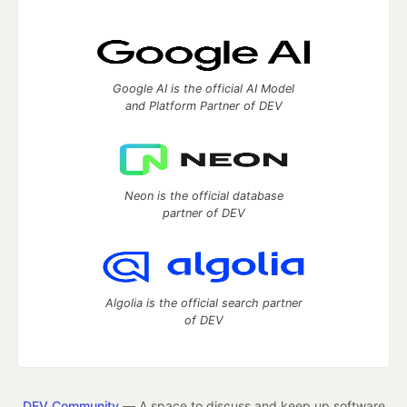
Google AI is the official AI Model
and Platform Partner of DEV
Neon is the official database
partner of DEV
Algolia is the official search partner
of DEV
DEV Community
— A space to discuss and keep up software