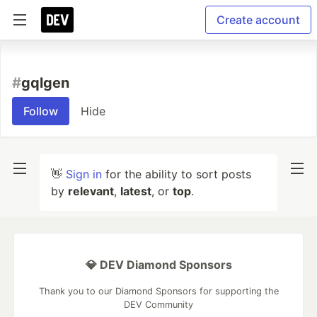
Create account
#
gqlgen
Follow
Hide
👋
Sign in
for the ability to sort posts
by
relevant
,
latest
, or
top
.
💎 DEV Diamond Sponsors
Thank you to our Diamond Sponsors for supporting the
DEV Community