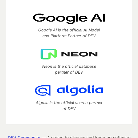
Google AI is the official AI Model
and Platform Partner of DEV
Neon is the official database
partner of DEV
Algolia is the official search partner
of DEV
DEV Community
— A space to discuss and keep up software