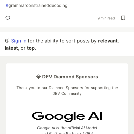
#
grammarconstraineddecoding
9 min read
👋
Sign in
for the ability to sort posts by
relevant
,
latest
, or
top
.
💎 DEV Diamond Sponsors
Thank you to our Diamond Sponsors for supporting the
DEV Community
Google AI is the official AI Model
and Platform Partner of DEV