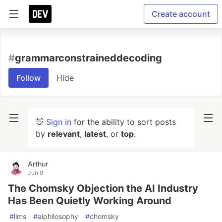
Create account
#
grammarconstraineddecoding
Follow
Hide
👋
Sign in
for the ability to sort posts
by
relevant
,
latest
, or
top
.
Arthur
Jun 9
The Chomsky Objection the AI Industry
Has Been Quietly Working Around
#
llms
#
aiphilosophy
#
chomsky