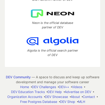
Neon is the official database
partner of DEV
Algolia is the official search partner
of DEV
DEV Community
— A space to discuss and keep up software
development and manage your software career
Home
DEV Challenges
DEV++
Videos
DEV Education Tracks
DEV Help
Advertise on DEV
Organization Accounts
DEV Showcase
About
Contact
Free Postgres Database
DEV Shop
MLH