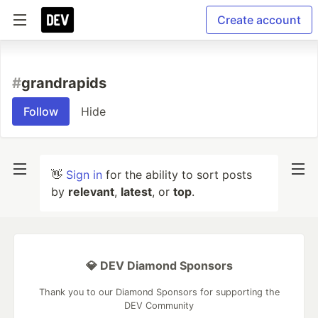
Create account
#
grandrapids
Follow
Hide
👋
Sign in
for the ability to sort posts
by
relevant
,
latest
, or
top
.
💎 DEV Diamond Sponsors
Thank you to our Diamond Sponsors for supporting the
DEV Community