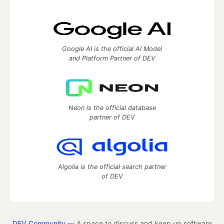
Google AI is the official AI Model
and Platform Partner of DEV
Neon is the official database
partner of DEV
Algolia is the official search partner
of DEV
DEV Community
— A space to discuss and keep up software