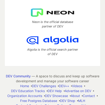
Neon is the official database
partner of DEV
Algolia is the official search partner
of DEV
DEV Community
— A space to discuss and keep up software
development and manage your software career
Home
DEV Challenges
DEV++
Videos
DEV Education Tracks
DEV Help
Advertise on DEV
Organization Accounts
DEV Showcase
About
Contact
Free Postgres Database
DEV Shop
MLH