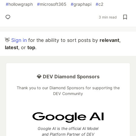
#
hollowgraph
#
microsoft365
#
graphapi
#
c2
3 min read
👋
Sign in
for the ability to sort posts by
relevant
,
latest
, or
top
.
💎 DEV Diamond Sponsors
Thank you to our Diamond Sponsors for supporting the
DEV Community
Google AI is the official AI Model
and Platform Partner of DEV