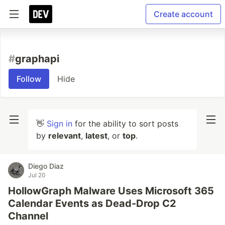
Create account
#
graphapi
Follow
Hide
👋
Sign in
for the ability to sort posts
by
relevant
,
latest
, or
top
.
Diego Diaz
Jul 20
HollowGraph Malware Uses Microsoft 365
Calendar Events as Dead-Drop C2
Channel