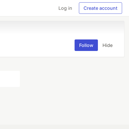
Log in
Create account
Follow
Hide