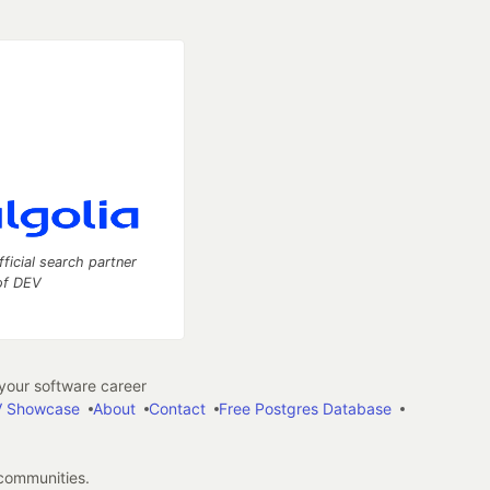
fficial search partner
of DEV
our software career
 Showcase
About
Contact
Free Postgres Database
 communities.