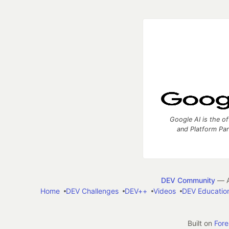
Google AI is the of
and Platform Pa
DEV Community
— A
Home
DEV Challenges
DEV++
Videos
DEV Educatio
Built on
For