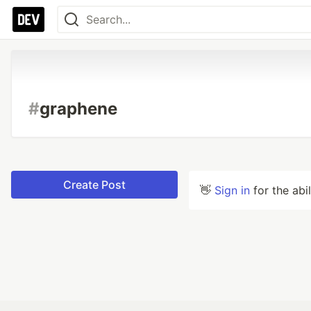
#
graphene
Create Post
👋
Sign in
for the abi