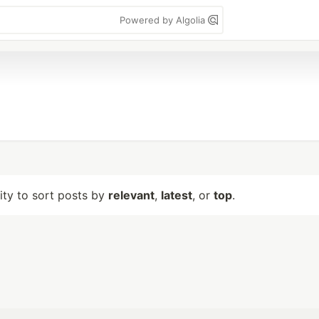
Powered by Algolia
lity to sort posts by
relevant
,
latest
, or
top
.