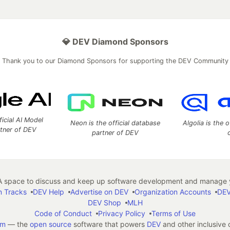
💎 DEV Diamond Sponsors
Thank you to our Diamond Sponsors for supporting the DEV Community
ficial AI Model
Neon is the official database
Algolia is the o
rtner of DEV
partner of DEV
 space to discuss and keep up software development and manage y
n Tracks
DEV Help
Advertise on DEV
Organization Accounts
DEV
DEV Shop
MLH
Code of Conduct
Privacy Policy
Terms of Use
em
— the
open source
software that powers
DEV
and other inclusive