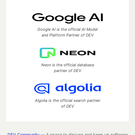
Google AI is the official AI Model
and Platform Partner of DEV
Neon is the official database
partner of DEV
Algolia is the official search partner
of DEV
DEV Community
— A space to discuss and keep up software