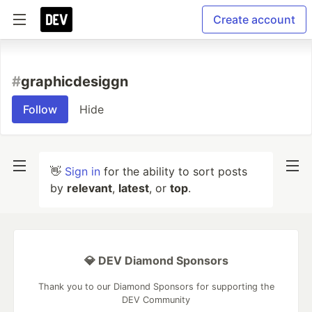
Create account
#
graphicdesiggn
Follow
Hide
👋
Sign in
for the ability to sort posts
by
relevant
,
latest
, or
top
.
💎 DEV Diamond Sponsors
Thank you to our Diamond Sponsors for supporting the
DEV Community