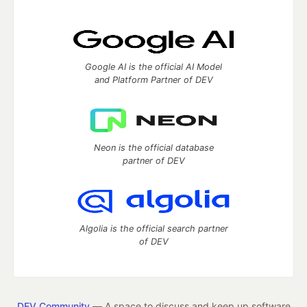
Google AI is the official AI Model
and Platform Partner of DEV
Neon is the official database
partner of DEV
Algolia is the official search partner
of DEV
DEV Community
— A space to discuss and keep up software