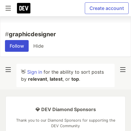
Create account
#
graphicdesigner
Follow
Hide
👋
Sign in
for the ability to sort posts
by
relevant
,
latest
, or
top
.
💎 DEV Diamond Sponsors
Thank you to our Diamond Sponsors for supporting the
DEV Community