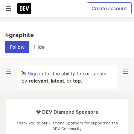
Create account
#
graphite
Follow
Hide
👋
Sign in
for the ability to sort posts
by
relevant
,
latest
, or
top
.
💎 DEV Diamond Sponsors
Thank you to our Diamond Sponsors for supporting the
DEV Community