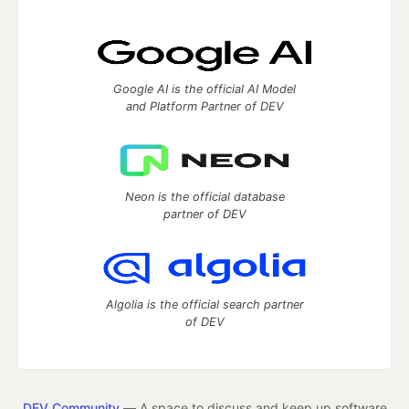
Google AI is the official AI Model
and Platform Partner of DEV
Neon is the official database
partner of DEV
Algolia is the official search partner
of DEV
DEV Community
— A space to discuss and keep up software