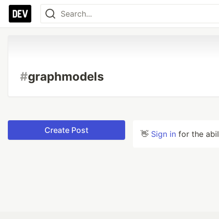
#
graphmodels
Create Post
👋
Sign in
for the abi