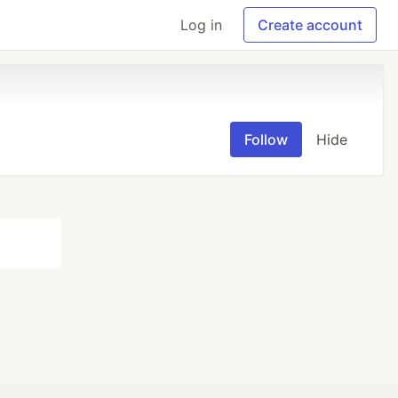
Log in
Create account
Follow
Hide