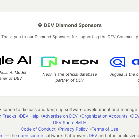
💎 DEV Diamond Sponsors
Thank you to our Diamond Sponsors for supporting the DEV Community
ficial AI Model
Neon is the official database
Algolia is the o
rtner of DEV
partner of DEV
 space to discuss and keep up software development and manage y
n Tracks
DEV Help
Advertise on DEV
Organization Accounts
DEV
DEV Shop
MLH
Code of Conduct
Privacy Policy
Terms of Use
em
— the
open source
software that powers
DEV
and other inclusive