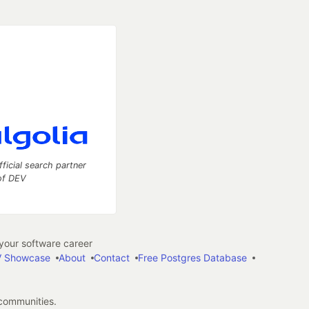
fficial search partner
of DEV
our software career
 Showcase
About
Contact
Free Postgres Database
 communities.