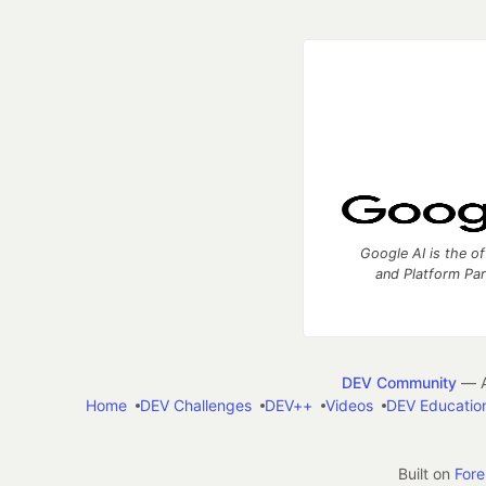
Google AI is the of
and Platform Pa
DEV Community
— A
Home
DEV Challenges
DEV++
Videos
DEV Educatio
Built on
For