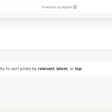
Powered by Algolia
lity to sort posts by
relevant
,
latest
, or
top
.