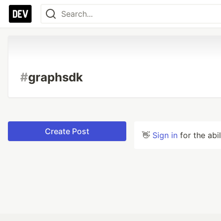
#
graphsdk
Create Post
👋
Sign in
for the abi