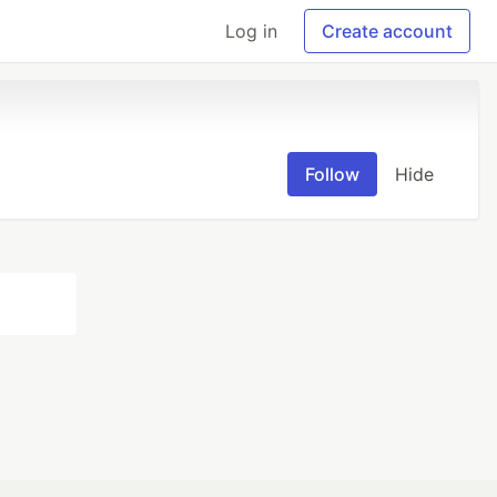
Log in
Create account
Follow
Hide