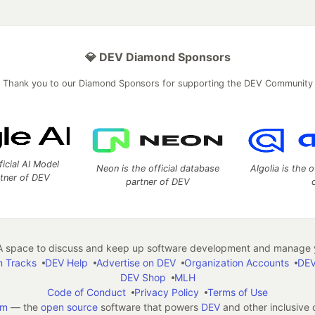
💎 DEV Diamond Sponsors
Thank you to our Diamond Sponsors for supporting the DEV Community
ficial AI Model
Neon is the official database
Algolia is the o
rtner of DEV
partner of DEV
 space to discuss and keep up software development and manage y
n Tracks
DEV Help
Advertise on DEV
Organization Accounts
DEV
DEV Shop
MLH
Code of Conduct
Privacy Policy
Terms of Use
em
— the
open source
software that powers
DEV
and other inclusive