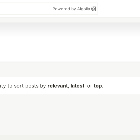
Powered by Algolia
lity to sort posts by
relevant
,
latest
, or
top
.