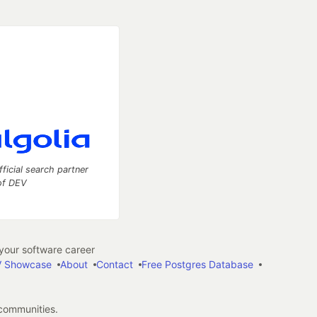
fficial search partner
of DEV
our software career
 Showcase
About
Contact
Free Postgres Database
 communities.