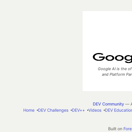
Google AI is the of
and Platform Pa
DEV Community
— A
Home
DEV Challenges
DEV++
Videos
DEV Educatio
Built on
For