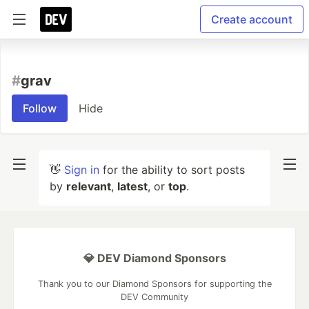
Create account
#
grav
Follow
Hide
👋
Sign in
for the ability to sort posts
by
relevant
,
latest
, or
top
.
💎 DEV Diamond Sponsors
Thank you to our Diamond Sponsors for supporting the
DEV Community