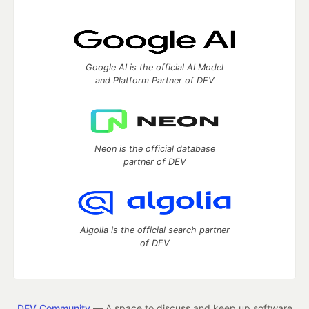
Google AI is the official AI Model
and Platform Partner of DEV
Neon is the official database
partner of DEV
Algolia is the official search partner
of DEV
DEV Community
— A space to discuss and keep up software