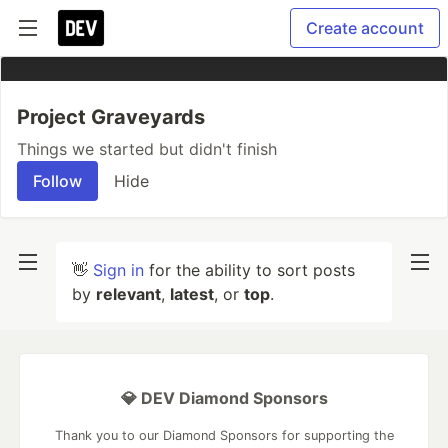
Create account
Project Graveyards
Things we started but didn't finish
Follow
Hide
👋
Sign in
for the ability to sort posts
by
relevant
,
latest
, or
top
.
💎 DEV Diamond Sponsors
Thank you to our Diamond Sponsors for supporting the