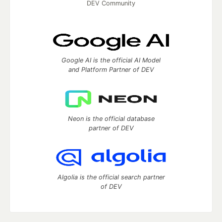
DEV Community
Google AI is the official AI Model
and Platform Partner of DEV
Neon is the official database
partner of DEV
Algolia is the official search partner
of DEV