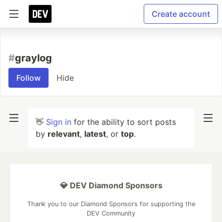
Create account
#
graylog
Follow
Hide
👋
Sign in
for the ability to sort posts
by
relevant
,
latest
, or
top
.
💎 DEV Diamond Sponsors
Thank you to our Diamond Sponsors for supporting the
DEV Community