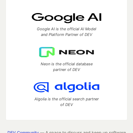
Google AI is the official AI Model
and Platform Partner of DEV
Neon is the official database
partner of DEV
Algolia is the official search partner
of DEV
DEV Community
— A space to discuss and keep up software